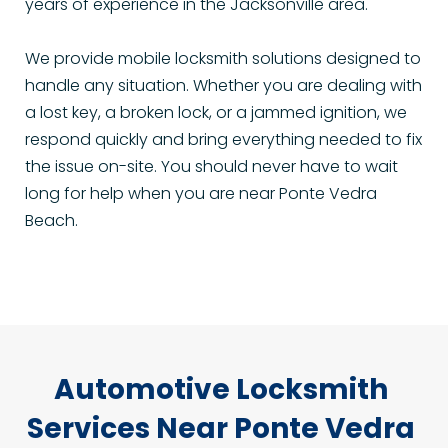
years of experience in the Jacksonville area.
We provide mobile locksmith solutions designed to 
handle any situation. Whether you are dealing with 
a lost key, a broken lock, or a jammed ignition, we 
respond quickly and bring everything needed to fix 
the issue on-site. You should never have to wait 
long for help when you are near Ponte Vedra 
Beach.
Automotive Locksmith 
Services Near Ponte Vedra 