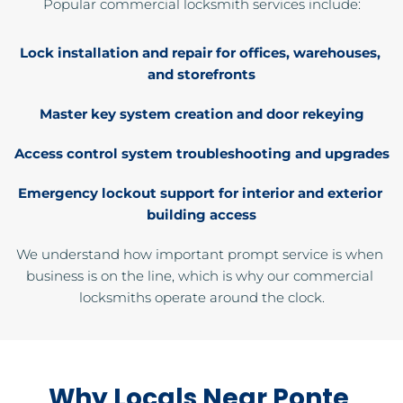
Popular commercial locksmith services include:
Lock installation and repair for offices, warehouses, 
and storefronts
Master key system creation and door rekeying
Access control system troubleshooting and upgrades
Emergency lockout support for interior and exterior 
building access
We understand how important prompt service is when 
business is on the line, which is why our commercial 
locksmiths operate around the clock.
Why Locals Near Ponte 