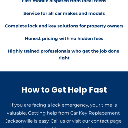
Fast mobile dispatch from local techs
Service for all car makes and models
Complete lock and key solutions for property owners
Honest pricing with no hidden fees
Highly trained professionals who get the job done 
right
How to Get Help Fast
If you are facing a lock emergency, your time is 
valuable. Getting help from Car Key Replacement 
Jacksonville is easy. Call us or visit our contact page 