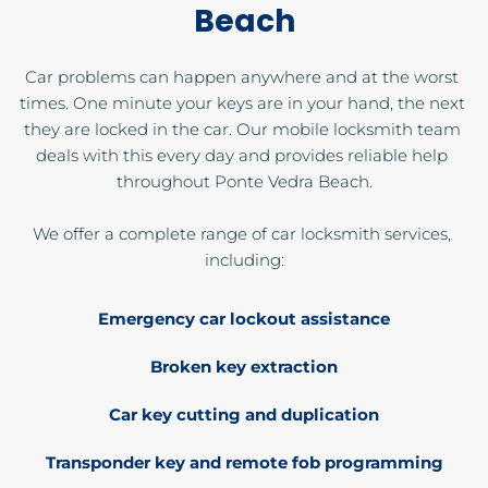
Beach
Car problems can happen anywhere and at the worst 
times. One minute your keys are in your hand, the next 
they are locked in the car. Our mobile locksmith team 
deals with this every day and provides reliable help 
throughout Ponte Vedra Beach.
We offer a complete range of car locksmith services, 
including:
Emergency car lockout assistance
Broken key extraction
Car key cutting and duplication
Transponder key and remote fob programming