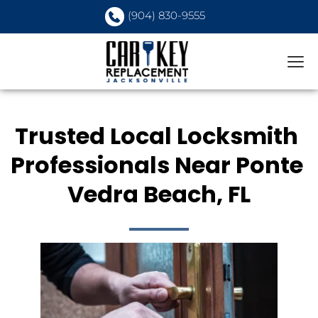
(904) 830-9555
Trusted Local Locksmith 
Professionals Near Ponte 
Vedra Beach, FL