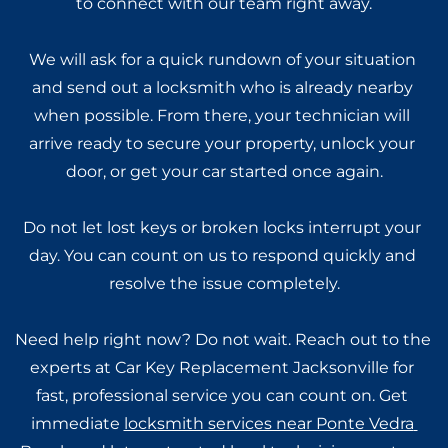
to connect with our team right away.
We will ask for a quick rundown of your situation 
and send out a locksmith who is already nearby 
when possible. From there, your technician will 
arrive ready to secure your property, unlock your 
door, or get your car started once again.
Do not let lost keys or broken locks interrupt your 
day. You can count on us to respond quickly and 
resolve the issue completely.
Need help right now? Do not wait. Reach out to the 
experts at Car Key Replacement Jacksonville for 
fast, professional service you can count on. Get 
immediate 
locksmith services near Ponte Vedra 