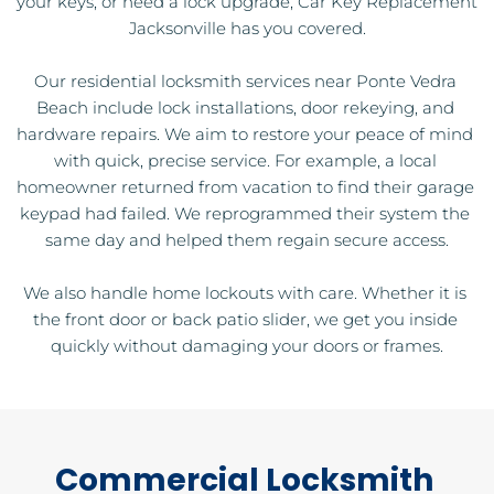
your keys, or need a lock upgrade, Car Key Replacement 
Jacksonville has you covered.
Our residential locksmith services near Ponte Vedra 
Beach include lock installations, door rekeying, and 
hardware repairs. We aim to restore your peace of mind 
with quick, precise service. For example, a local 
homeowner returned from vacation to find their garage 
keypad had failed. We reprogrammed their system the 
same day and helped them regain secure access.
We also handle home lockouts with care. Whether it is 
the front door or back patio slider, we get you inside 
quickly without damaging your doors or frames.
Commercial Locksmith 