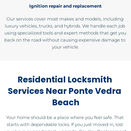
Ignition repair and replacement
Our services cover most makes and models, including 
luxury vehicles, trucks, and hybrids. We handle each job 
using specialized tools and expert methods that get you 
back on the road without causing expensive damage to 
your vehicle.
Residential Locksmith 
Services Near Ponte Vedra 
Beach
Your home should be a place where you feel safe. That 
starts with dependable locks. If you just moved in, lost 