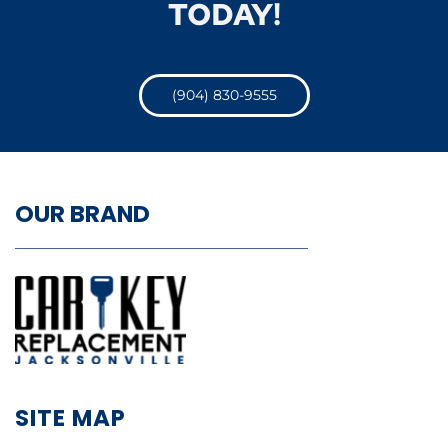
TODAY!
(904) 830-9555
OUR BRAND
SITE MAP