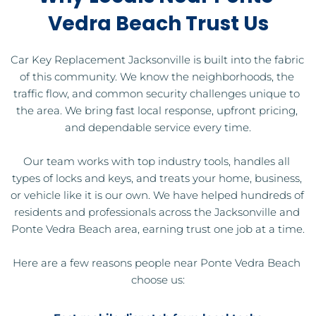
Vedra Beach Trust Us
Car Key Replacement Jacksonville is built into the fabric 
of this community. We know the neighborhoods, the 
traffic flow, and common security challenges unique to 
the area. We bring fast local response, upfront pricing, 
and dependable service every time.
Our team works with top industry tools, handles all 
types of locks and keys, and treats your home, business, 
or vehicle like it is our own. We have helped hundreds of 
residents and professionals across the Jacksonville and 
Ponte Vedra Beach area, earning trust one job at a time.
Here are a few reasons people near Ponte Vedra Beach 
choose us: