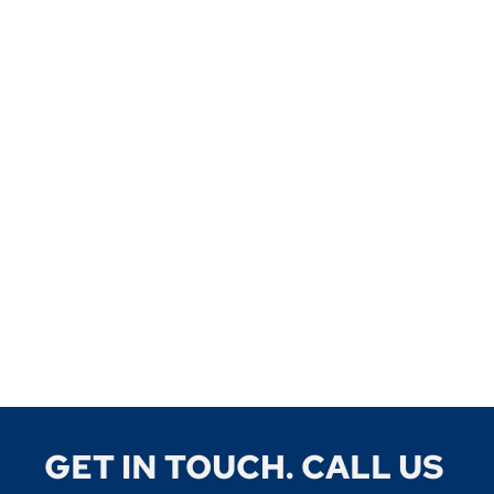
GET IN TOUCH. CALL US 