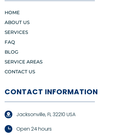
HOME
ABOUT US
SERVICES
FAQ
BLOG
SERVICE AREAS
CONTACT US
CONTACT INFORMATION
Jacksonville, FL 32210 USA
Open 24 hours