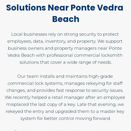
Solutions Near Ponte Vedra 
Beach
Local businesses rely on strong security to protect 
employees, data, inventory, and property. We support 
business owners and property managers near Ponte 
Vedra Beach with professional commercial locksmith 
solutions that cover a wide range of needs.
Our team installs and maintains high-grade 
commercial lock systems, manages rekeying for staff 
changes, and provides fast response to security issues. 
We recently helped a retail manager after an employee 
misplaced the last copy of a key. Late that evening, we 
rekeyed the entry and upgraded them to a master key 
system for better control moving forward.