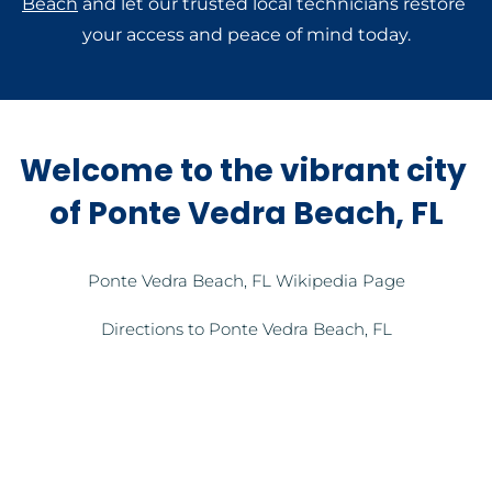
Beach
 and let our trusted local technicians restore 
your access and peace of mind today.
Welcome to the vibrant city 
of Ponte Vedra Beach, FL
Ponte Vedra Beach, FL Wikipedia Page
Directions to Ponte Vedra Beach, FL