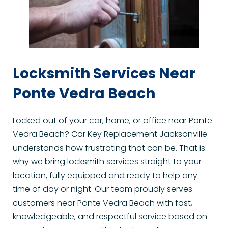
Locksmith Services Near 
Ponte Vedra Beach
Locked out of your car, home, or office near Ponte 
Vedra Beach? Car Key Replacement Jacksonville 
understands how frustrating that can be. That is 
why we bring locksmith services straight to your 
location, fully equipped and ready to help any 
time of day or night. Our team proudly serves 
customers near Ponte Vedra Beach with fast, 
knowledgeable, and respectful service based on 