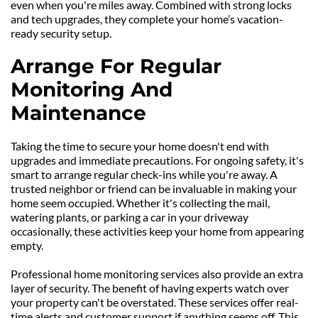
even when you're miles away. Combined with strong locks 
and tech upgrades, they complete your home’s vacation-
ready security setup.
Arrange For Regular 
Monitoring And 
Maintenance
Taking the time to secure your home doesn't end with 
upgrades and immediate precautions. For ongoing safety, it's 
smart to arrange regular check-ins while you're away. A 
trusted neighbor or friend can be invaluable in making your 
home seem occupied. Whether it's collecting the mail, 
watering plants, or parking a car in your driveway 
occasionally, these activities keep your home from appearing 
empty.
Professional home monitoring services also provide an extra 
layer of security. The benefit of having experts watch over 
your property can't be overstated. These services offer real-
time alerts and customer support if anything seems off. This 