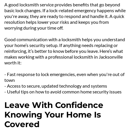
A good locksmith service provides benefits that go beyond 
basic lock changes. If a lock-related emergency happens while 
you're away, they are ready to respond and handle it. A quick 
resolution helps lower your risks and keeps you from 
worrying during your time off.
Good communication with a locksmith helps you understand 
your home’s security setup. If anything needs replacing or 
reinforcing, it’s better to know before you leave. Here’s what 
makes working with a professional locksmith in Jacksonville 
worth it:
- Fast response to lock emergencies, even when you're out of 
town
- Access to secure, updated technology and systems
- Useful tips on how to avoid common home security issues
Leave With Confidence 
Knowing Your Home Is 
Covered