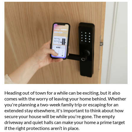
Heading out of town for a while can be exciting, but it also 
comes with the worry of leaving your home behind. Whether 
you're planning a two-week family trip or escaping for an 
extended stay elsewhere, it's important to think about how 
secure your house will be while you're gone. The empty 
driveway and quiet halls can make your home a prime target 
if the right protections aren’t in place.