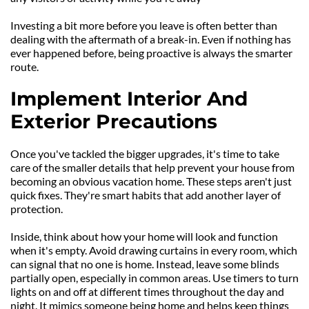
Investing a bit more before you leave is often better than 
dealing with the aftermath of a break-in. Even if nothing has 
ever happened before, being proactive is always the smarter 
route.
Implement Interior And 
Exterior Precautions
Once you've tackled the bigger upgrades, it's time to take 
care of the smaller details that help prevent your house from 
becoming an obvious vacation home. These steps aren't just 
quick fixes. They're smart habits that add another layer of 
protection.
Inside, think about how your home will look and function 
when it's empty. Avoid drawing curtains in every room, which 
can signal that no one is home. Instead, leave some blinds 
partially open, especially in common areas. Use timers to turn 
lights on and off at different times throughout the day and 
night. It mimics someone being home and helps keep things 