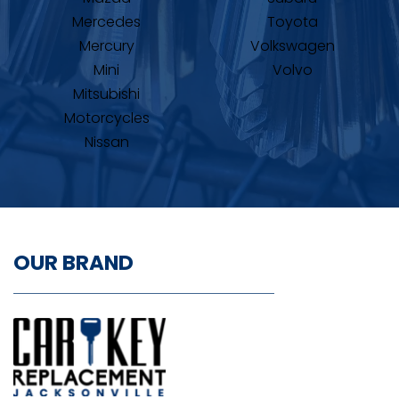
Mercedes
Toyota
Mercury
Volkswagen
Mini
Volvo
Mitsubishi
Motorcycles
Nissan
OUR BRAND