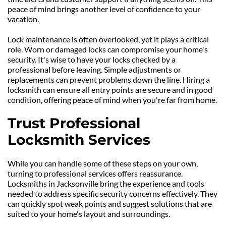
peace of mind brings another level of confidence to your 
vacation.
Lock maintenance is often overlooked, yet it plays a critical 
role. Worn or damaged locks can compromise your home's 
security. It's wise to have your locks checked by a 
professional before leaving. Simple adjustments or 
replacements can prevent problems down the line. Hiring a 
locksmith can ensure all entry points are secure and in good 
condition, offering peace of mind when you're far from home.
Trust Professional 
Locksmith Services
While you can handle some of these steps on your own, 
turning to professional services offers reassurance. 
Locksmiths in Jacksonville bring the experience and tools 
needed to address specific security concerns effectively. They 
can quickly spot weak points and suggest solutions that are 
suited to your home's layout and surroundings.