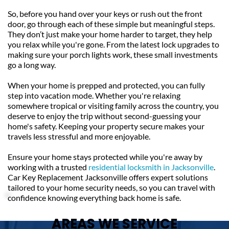
So, before you hand over your keys or rush out the front 
door, go through each of these simple but meaningful steps. 
They don’t just make your home harder to target, they help 
you relax while you're gone. From the latest lock upgrades to 
making sure your porch lights work, these small investments 
go a long way.
When your home is prepped and protected, you can fully 
step into vacation mode. Whether you're relaxing 
somewhere tropical or visiting family across the country, you 
deserve to enjoy the trip without second-guessing your 
home's safety. Keeping your property secure makes your 
travels less stressful and more enjoyable.
Ensure your home stays protected while you're away by 
working with a trusted 
residential locksmith in Jacksonville
. 
Car Key Replacement Jacksonville offers expert solutions 
tailored to your home security needs, so you can travel with 
confidence knowing everything back home is safe.
AREAS WE SERVICE