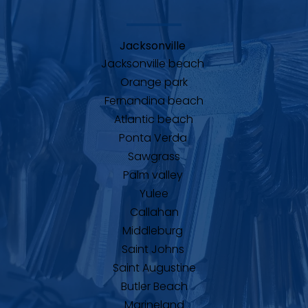
Jacksonville 
Jacksonville beach 
Orange park
Fernandina beach
Atlantic beach
Ponta Verda 
Sawgrass
Palm valley 
Yulee
Callahan
Middleburg 
Saint Johns 
Saint Augustine
Butler Beach
Marineland