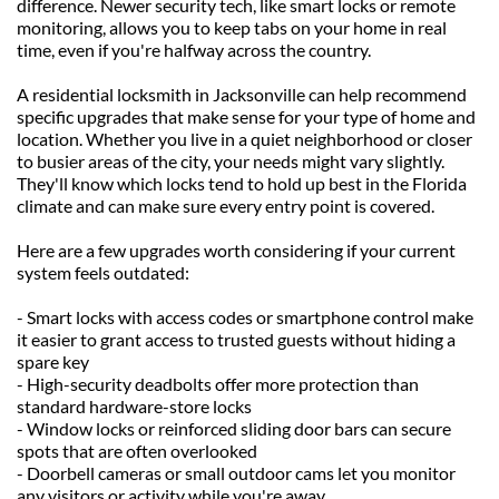
difference. Newer security tech, like smart locks or remote 
monitoring, allows you to keep tabs on your home in real 
time, even if you're halfway across the country.
A residential locksmith in Jacksonville can help recommend 
specific upgrades that make sense for your type of home and 
location. Whether you live in a quiet neighborhood or closer 
to busier areas of the city, your needs might vary slightly. 
They'll know which locks tend to hold up best in the Florida 
climate and can make sure every entry point is covered.
Here are a few upgrades worth considering if your current 
system feels outdated:
- Smart locks with access codes or smartphone control make 
it easier to grant access to trusted guests without hiding a 
spare key
- High-security deadbolts offer more protection than 
standard hardware-store locks
- Window locks or reinforced sliding door bars can secure 
spots that are often overlooked
- Doorbell cameras or small outdoor cams let you monitor 
any visitors or activity while you're away