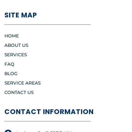
SITE MAP
HOME
ABOUT US
SERVICES
FAQ
BLOG
SERVICE AREAS
CONTACT US
CONTACT INFORMATION