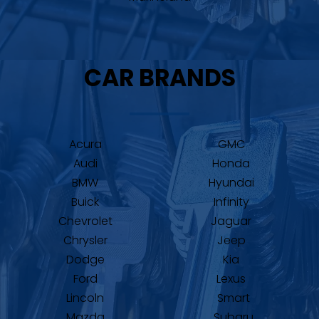
CAR BRANDS
Acura
GMC
Audi
Honda
BMW
Hyundai
Buick
Infinity
Chevrolet
Jaguar
Chrysler
Jeep
Dodge
Kia
Ford
Lexus
Lincoln
Smart
Mazda
Subaru