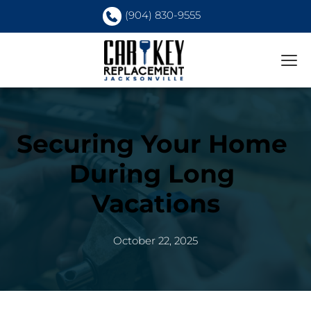
(904) 830-9555
Securing Your Home 
During Long 
Vacations
October 22, 2025