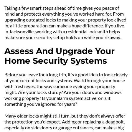
Taking a few smart steps ahead of time gives you peace of 
mind and protects everything you’ve worked hard for. From 
upgrading outdated locks to making your property look lived 
in, a little preparation can make a huge difference. If you live 
in Jacksonville, working with a residential locksmith helps 
make sure your security setup holds up while you're away.
Assess And Upgrade Your 
Home Security Systems
Before you leave for a long trip, it's a good idea to look closely 
at your current locks and systems. Walk through your house 
with fresh eyes, the way someone eyeing your property 
might. Are your locks sturdy? Are your doors and windows 
working properly? Is your alarm system active, or is it 
something you’ve ignored for years?
Many older locks might still turn, but they don't always offer 
the protection you'd expect. Adding or replacing a deadbolt, 
especially on side doors or garage entrances, can make a big 