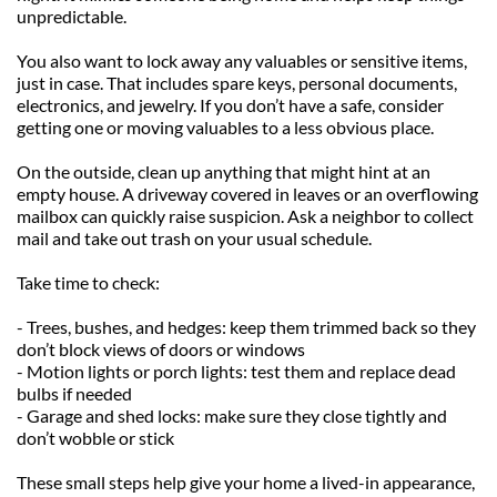
unpredictable.
You also want to lock away any valuables or sensitive items, 
just in case. That includes spare keys, personal documents, 
electronics, and jewelry. If you don’t have a safe, consider 
getting one or moving valuables to a less obvious place.
On the outside, clean up anything that might hint at an 
empty house. A driveway covered in leaves or an overflowing 
mailbox can quickly raise suspicion. Ask a neighbor to collect 
mail and take out trash on your usual schedule.
Take time to check:
- Trees, bushes, and hedges: keep them trimmed back so they 
don’t block views of doors or windows
- Motion lights or porch lights: test them and replace dead 
bulbs if needed
- Garage and shed locks: make sure they close tightly and 
don’t wobble or stick
These small steps help give your home a lived-in appearance, 