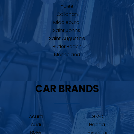
Yulee
Callahan
Middleburg 
Saint Johns 
Saint Augustine
Butler Beach
Marineland
CAR BRANDS
Acura
GMC
Audi
Honda
BMW
Hyundai