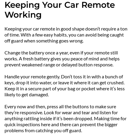
Keeping Your Car Remote 
Working
Keeping your car remote in good shape doesn’t require a ton 
of time. With a few easy habits, you can avoid being caught 
off guard when something goes wrong.
Change the battery once a year, even if your remote still 
works. A fresh battery gives you peace of mind and helps 
prevent weakened range or delayed button response.
Handle your remote gently. Don’t toss it in with a bunch of 
keys, drop it into water, or leave it where it can get crushed. 
Keep it in a secure part of your bag or pocket where it’s less 
likely to get damaged.
Every now and then, press all the buttons to make sure 
they’re responsive. Look for wear and tear and listen for 
anything rattling inside if it’s been dropped. Making time for 
quick inspections here and there can prevent the bigger 
problems from catching you off guard.