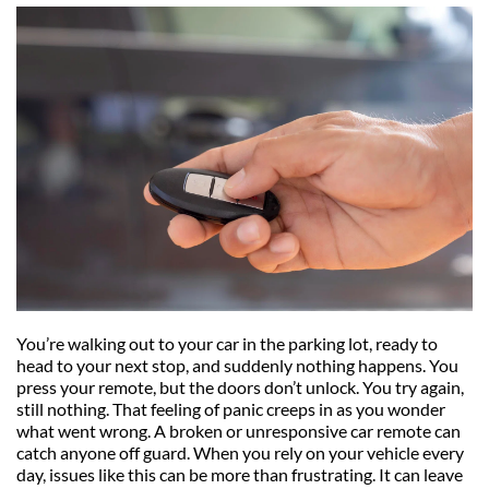
You’re walking out to your car in the parking lot, ready to 
head to your next stop, and suddenly nothing happens. You 
press your remote, but the doors don’t unlock. You try again, 
still nothing. That feeling of panic creeps in as you wonder 
what went wrong. A broken or unresponsive car remote can 
catch anyone off guard. When you rely on your vehicle every 
day, issues like this can be more than frustrating. It can leave 