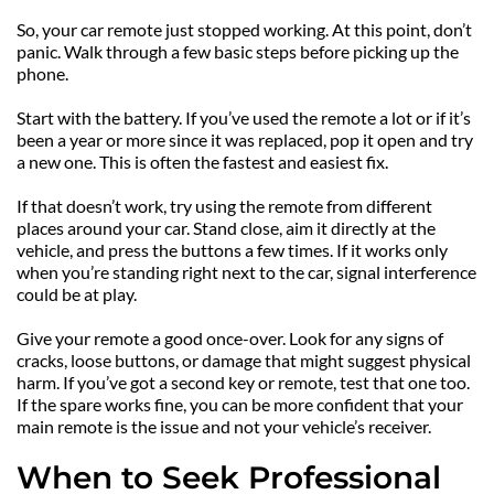
So, your car remote just stopped working. At this point, don’t 
panic. Walk through a few basic steps before picking up the 
phone.
Start with the battery. If you’ve used the remote a lot or if it’s 
been a year or more since it was replaced, pop it open and try 
a new one. This is often the fastest and easiest fix.
If that doesn’t work, try using the remote from different 
places around your car. Stand close, aim it directly at the 
vehicle, and press the buttons a few times. If it works only 
when you’re standing right next to the car, signal interference 
could be at play.
Give your remote a good once-over. Look for any signs of 
cracks, loose buttons, or damage that might suggest physical 
harm. If you’ve got a second key or remote, test that one too. 
If the spare works fine, you can be more confident that your 
main remote is the issue and not your vehicle’s receiver.
When to Seek Professional 