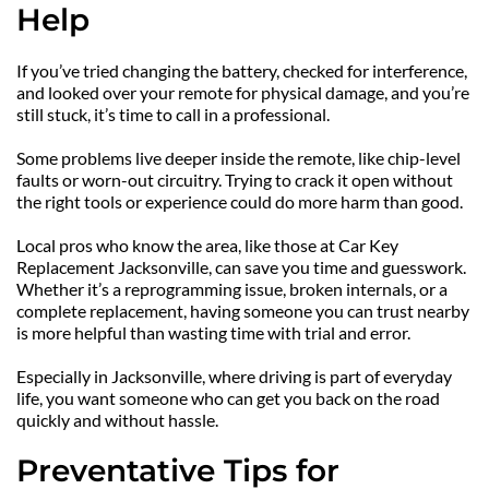
Help
If you’ve tried changing the battery, checked for interference, 
and looked over your remote for physical damage, and you’re 
still stuck, it’s time to call in a professional.
Some problems live deeper inside the remote, like chip-level 
faults or worn-out circuitry. Trying to crack it open without 
the right tools or experience could do more harm than good.
Local pros who know the area, like those at Car Key 
Replacement Jacksonville, can save you time and guesswork. 
Whether it’s a reprogramming issue, broken internals, or a 
complete replacement, having someone you can trust nearby 
is more helpful than wasting time with trial and error.
Especially in Jacksonville, where driving is part of everyday 
life, you want someone who can get you back on the road 
quickly and without hassle.
Preventative Tips for 