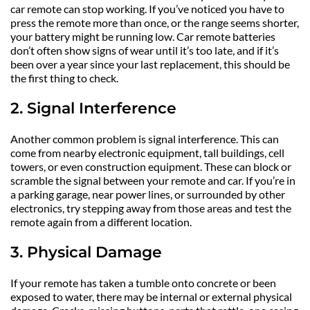
car remote can stop working. If you’ve noticed you have to 
press the remote more than once, or the range seems shorter, 
your battery might be running low. Car remote batteries 
don’t often show signs of wear until it’s too late, and if it’s 
been over a year since your last replacement, this should be 
the first thing to check.
2. Signal Interference
Another common problem is signal interference. This can 
come from nearby electronic equipment, tall buildings, cell 
towers, or even construction equipment. These can block or 
scramble the signal between your remote and car. If you’re in 
a parking garage, near power lines, or surrounded by other 
electronics, try stepping away from those areas and test the 
remote again from a different location.
3. Physical Damage
If your remote has taken a tumble onto concrete or been 
exposed to water, there may be internal or external physical 