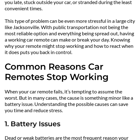
you late, stuck outside your car, or stranded during the least 
convenient times.
This type of problem can be even more stressful in a large city 
like Jacksonville. With public transportation not being the 
most reliable option and everything being spread out, having 
a working car remote can make or break your day. Knowing 
why your remote might stop working and how to react when 
it does puts you back in control.
Common Reasons Car 
Remotes Stop Working
When your car remote fails, it’s tempting to assume the 
worst. But in many cases, the cause is something minor like a 
battery issue. Understanding the possible causes can save 
you time and reduce stress.
1. Battery Issues
Dead or weak batteries are the most frequent reason your 