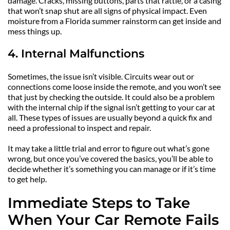
damage. Cracks, missing buttons, parts that rattle, or a casing 
that won’t snap shut are all signs of physical impact. Even 
moisture from a Florida summer rainstorm can get inside and 
mess things up.
4. Internal Malfunctions
Sometimes, the issue isn’t visible. Circuits wear out or 
connections come loose inside the remote, and you won’t see 
that just by checking the outside. It could also be a problem 
with the internal chip if the signal isn’t getting to your car at 
all. These types of issues are usually beyond a quick fix and 
need a professional to inspect and repair.
It may take a little trial and error to figure out what’s gone 
wrong, but once you’ve covered the basics, you’ll be able to 
decide whether it’s something you can manage or if it’s time 
to get help.
Immediate Steps to Take 
When Your Car Remote Fails