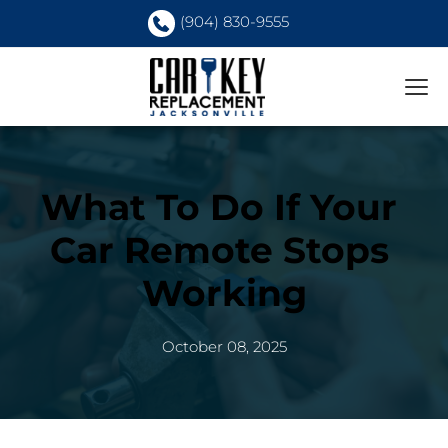
(904) 830-9555
What To Do If Your 
Car Remote Stops 
Working
October 08, 2025