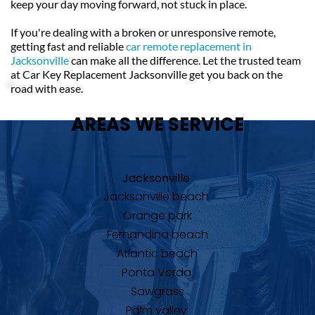
keep your day moving forward, not stuck in place.
If you're dealing with a broken or unresponsive remote, 
getting fast and reliable 
car remote replacement in 
Jacksonville
can make all the difference. Let the trusted team 
at Car Key Replacement Jacksonville get you back on the 
road with ease.
AREAS WE SERVICE
Jacksonville 
Jacksonville beach 
Orange park
Fernandina beach
Atlantic beach
Ponta Verda 
Sawgrass
Palm valley 