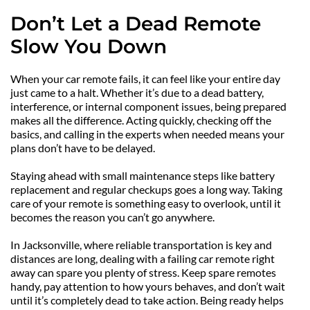
Don’t Let a Dead Remote 
Slow You Down
When your car remote fails, it can feel like your entire day 
just came to a halt. Whether it’s due to a dead battery, 
interference, or internal component issues, being prepared 
makes all the difference. Acting quickly, checking off the 
basics, and calling in the experts when needed means your 
plans don’t have to be delayed.
Staying ahead with small maintenance steps like battery 
replacement and regular checkups goes a long way. Taking 
care of your remote is something easy to overlook, until it 
becomes the reason you can’t go anywhere.
In Jacksonville, where reliable transportation is key and 
distances are long, dealing with a failing car remote right 
away can spare you plenty of stress. Keep spare remotes 
handy, pay attention to how yours behaves, and don’t wait 
until it’s completely dead to take action. Being ready helps 