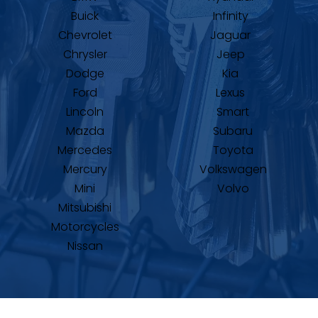
Buick
Infinity
Chevrolet
Jaguar
Chrysler
Jeep
Dodge
Kia
Ford
Lexus
Lincoln
Smart
Mazda
Subaru
Mercedes
Toyota
Mercury
Volkswagen
Mini
Volvo
Mitsubishi
Motorcycles
Nissan