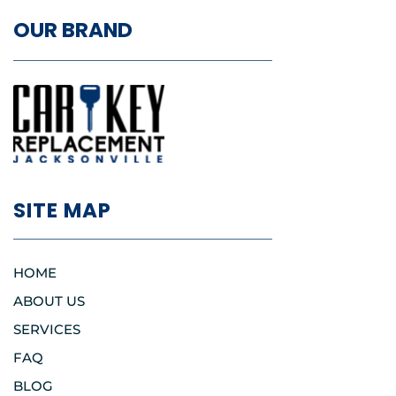
OUR BRAND
SITE MAP
HOME
ABOUT US
SERVICES
FAQ
BLOG